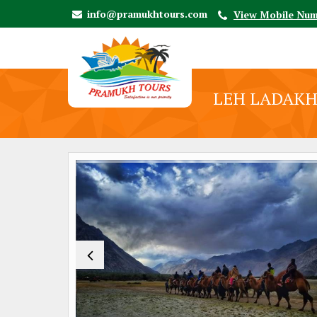
info@pramukhtours.com
View Mobile Nu
LEH LADAKH 