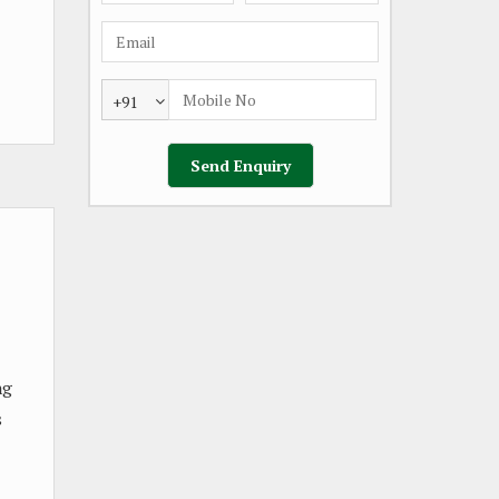
+91
ng
s