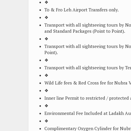
❖
To & Fro Leh Airport Transfers only.
❖
Transport with all sightseeing tours by 
and Standard Packages (Point to Point).
❖
Transport with all sightseeing tours by N
Point).
❖
Transport with all sightseeing tours by Tem
❖
Wild Life fees & Red Cross fee for Nubra
❖
Inner line Permit to restricted / protect
❖
Environmental Fee Included at Ladakh Au
❖
Complimentary Oxygen Cylinder for Nubr