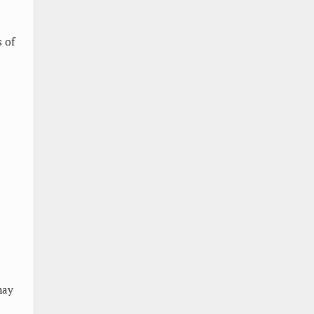
 of
may