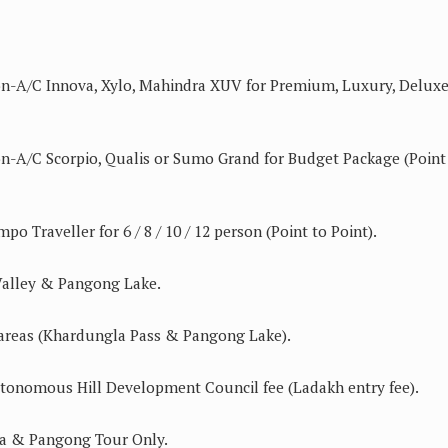
Non-A/C Innova, Xylo, Mahindra XUV for Premium, Luxury, Delux
on-A/C Scorpio, Qualis or Sumo Grand for Budget Package (Point
po Traveller for 6 / 8 / 10 / 12 person (Point to Point).
 Valley & Pangong Lake.
ed areas (Khardungla Pass & Pangong Lake).
tonomous Hill Development Council fee (Ladakh entry fee).
a & Pangong Tour Only.