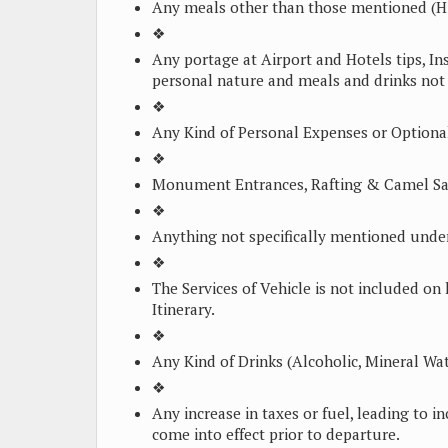
Any meals other than those mentioned (H
❖
Any portage at Airport and Hotels tips, In
personal nature and meals and drinks not s
❖
Any Kind of Personal Expenses or Optional
❖
Monument Entrances, Rafting & Camel Saf
❖
Anything not specifically mentioned under
❖
The Services of Vehicle is not included on 
Itinerary.
❖
Any Kind of Drinks (Alcoholic, Mineral Wat
❖
Any increase in taxes or fuel, leading to 
come into effect prior to departure.