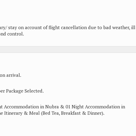
ary/ stay on account of flight cancellation due to bad weather, ill
ond control.
n arrival.
er Package Selected.
ght Accommodation in Nubra & 01 Night Accommodation in
e Itinerary & Meal (Bed Tea, Breakfast & Dinner).