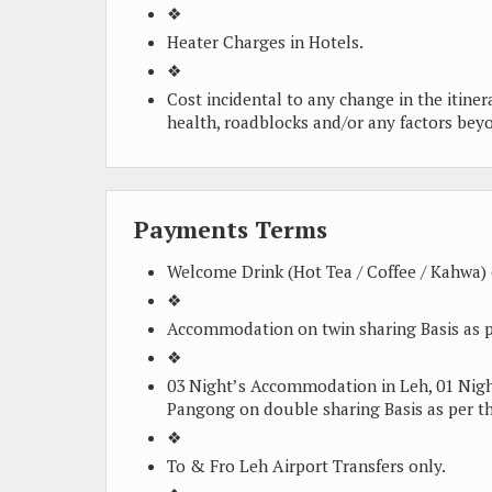
❖
Heater Charges in Hotels.
❖
Cost incidental to any change in the itiner
health, roadblocks and/or any factors bey
Payments Terms
Welcome Drink (Hot Tea / Coffee / Kahwa) o
❖
Accommodation on twin sharing Basis as p
❖
03 Night’s Accommodation in Leh, 01 Ni
Pangong on double sharing Basis as per th
❖
To & Fro Leh Airport Transfers only.