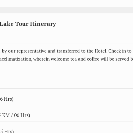
ake Tour Itinerary
ed by our representative and transferred to the Hotel. Check in to
 acclimatization, wherein welcome tea and coffee will be served 
6 Hrs)
 KM / 06 Hrs)
5 Hrs)