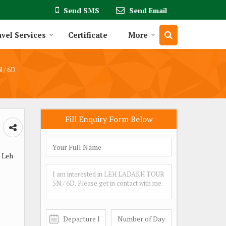
Send SMS
Send Email
vel Services
Certificate
More
 / 6D
Fill Enquiry Form Below
 Leh