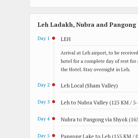
Leh Ladakh, Nubra and Pangong L
Day 1
LEH
Arrival at Leh airport, to be receiv
hotel for a complete day of rest for
the Hotel. Stay overnight in Leh.
Day 2
Leh Local (Sham Valley)
Day 3
Leh to Nubra Valley (125 KM / 5-
Day 4
Nubra to Pangong via Shyok (165
Day 5
Pangong Lake to Leh (155 KM / 0