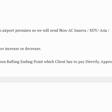
n airport premises so we will send Non-AC Innova / XUV/ Aria /
er increase or decrease.
from Rafting Ending Point which Client has to pay Directly. Appro