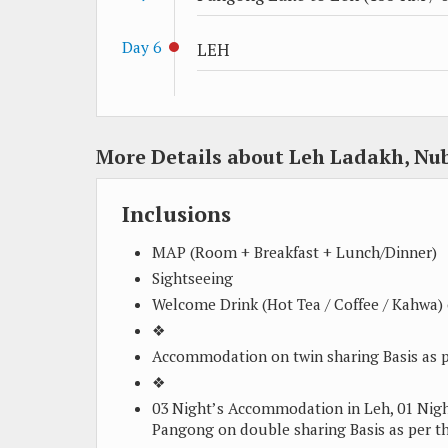
Day 6
LEH
More Details about Leh Ladakh, Nu
Inclusions
MAP (Room + Breakfast + Lunch/Dinner)
Sightseeing
Welcome Drink (Hot Tea / Coffee / Kahwa) o
❖
Accommodation on twin sharing Basis as p
❖
03 Night’s Accommodation in Leh, 01 Ni
Pangong on double sharing Basis as per th