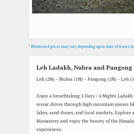
* Mentioned prices may vary depending upon date of travel, hot
Leh Ladakh, Nubra and Pangong 
Leh (2N) – Nubra (1N) – Pangong (1N) – Leh (
Enjoy a breathtaking 5 Days / 4 Nights Ladakh
scenic drives through high mountain passes l
lakes, sand dunes, and local markets. Explore a
Monastery and enjoy the beauty of the Himala
experiences.