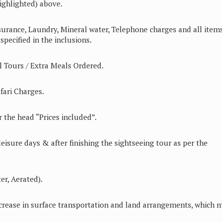
ighlighted) above.
surance, Laundry, Mineral water, Telephone charges and all items
pecified in the inclusions.
 Tours / Extra Meals Ordered.
ari Charges.
 the head “Prices included”.
leisure days & after finishing the sightseeing tour as per the
er, Aerated).
increase in surface transportation and land arrangements, which 