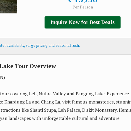
Per Person
Inquire Now for Best Deals
el availability, surge pricing and seasonal rush.
Lake Tour Overview
1N)
 tour covering Leh, Nubra Valley and Pangong Lake. Experience
ike Khardung La and Chang La, visit famous monasteries, stunni
ttractions like Shanti Stupa, Leh Palace, Diskit Monastery, Hemi
yan landscapes with unforgettable cultural and adventure