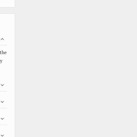
 the
by