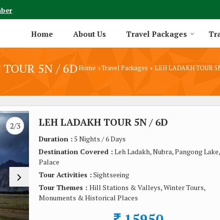
mber
Home
About Us
Travel Packages
Tra
TOUR 5N / 6D
Home
Travel Packages
LEH LADAKH TOUR 5N
›
›
LEH LADAKH TOUR 5N / 6D
2/3
Duration :
5 Nights / 6 Days
Destination Covered :
Leh Ladakh, Nubra, Pangong Lake,
Palace
Tour Activities :
Sightseeing
Tour Themes :
Hill Stations & Valleys, Winter Tours,
Monuments & Historical Places
15950