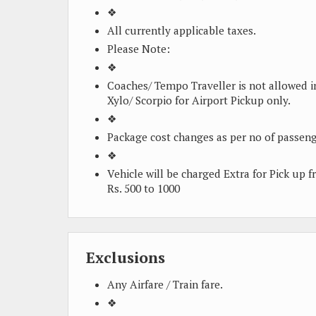
❖
All currently applicable taxes.
Please Note:
❖
Coaches/ Tempo Traveller is not allowed i
Xylo/ Scorpio for Airport Pickup only.
❖
Package cost changes as per no of passeng
❖
Vehicle will be charged Extra for Pick up 
Rs. 500 to 1000
Exclusions
Any Airfare / Train fare.
❖