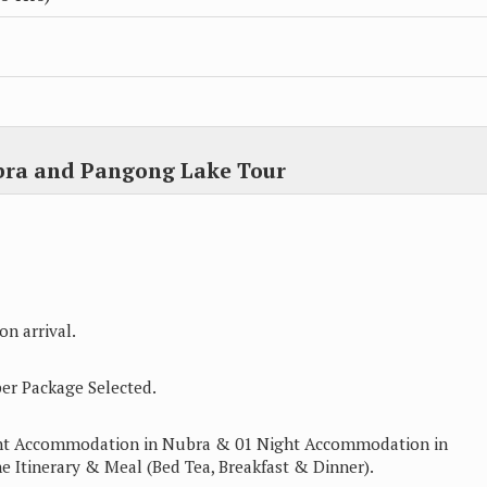
bra and Pangong Lake Tour
n arrival.
er Package Selected.
ght Accommodation in Nubra & 01 Night Accommodation in
e Itinerary & Meal (Bed Tea, Breakfast & Dinner).