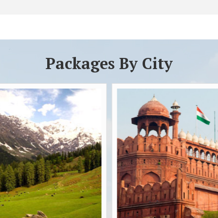
Packages By City