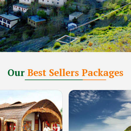
Our
Best Sellers Packages