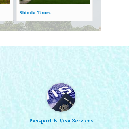
Havelock Tours
Port Blair T
n
Passport & Visa Services