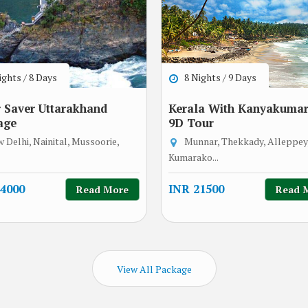
ghts / 8 Days
8 Nights / 9 Days
 Saver Uttarakhand
Kerala With Kanyakumari
age
9D Tour
 Delhi, Nainital, Mussoorie,
Munnar, Thekkady, Alleppey
Kumarako...
4000
INR 21500
Read More
Read 
View All Package