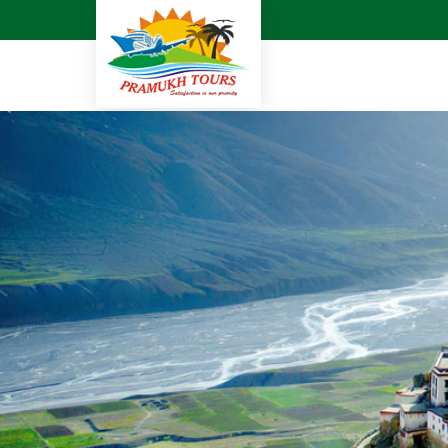
Cruise Agent in Surat