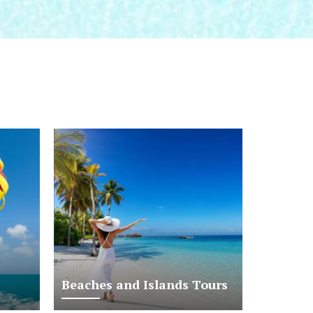
Beaches and Islands Tours