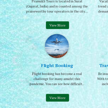
Pramukh Tours is located in Surat
Vacat
(Gujarat, India) and is counted among the
trend 
praiseworthy tour operators in the city....
demand
View More
Flight Booking
Tra
Flight booking has become a real
Be ins
challenge for many amidst this
With tr
pandemic. You can see how difficult...
incl
View More