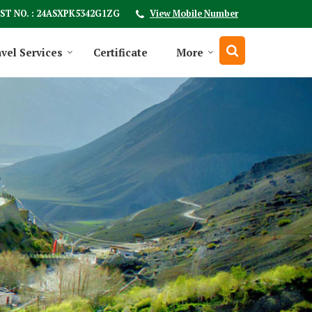
ST NO. : 24ASXPK5342G1ZG
View Mobile Number
vel Services
Certificate
More