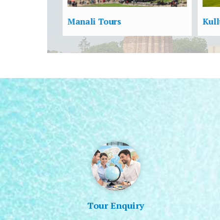
Kullu Tours
New
Tour Enquiry