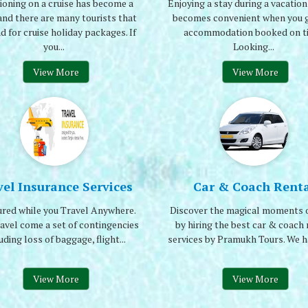
ioning on a cruise has become a
Enjoying a stay during a vacation 
and there are many tourists that
becomes convenient when you g
 for cruise holiday packages. If
accommodation booked on t
you...
Looking...
View More
View More
vel Insurance Services
Car & Coach Renta
ured while you Travel Anywhere.
Discover the magical moments o
avel come a set of contingencies
by hiring the best car & coach 
uding loss of baggage, flight...
services by Pramukh Tours. We ha
View More
View More