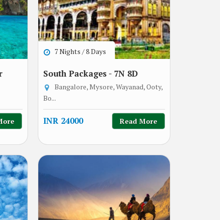
7 Nights / 8 Days
r
South Packages - 7N 8D
Bangalore, Mysore, Wayanad, Ooty,
Bo...
INR 24000
More
Read More