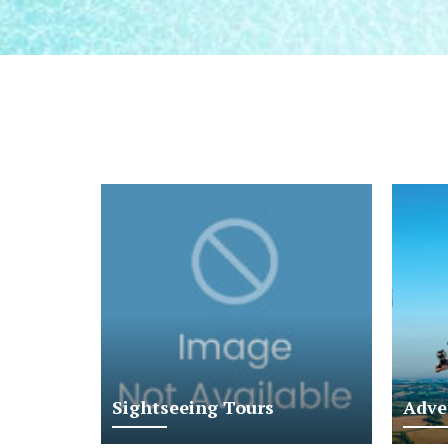
Sightseeing Tours
Adve