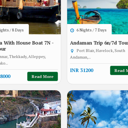
ghts / 8 Days
6 Nights / 7 Days
a With House Boat 7N -
Andaman Trip 6n/7d Tou
our
Port Blair, Havelock, South
nar, Thekkady, Alleppey,
Andaman,...
ko...
INR 31200
Read 
8000
Read More