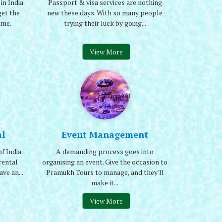
in India
Passport & visa services are nothing
et the
new these days. With so many people
ime.
trying their luck by going...
View More
l
Event Management
f India
A demanding process goes into
rental
organising an event. Give the occasion to
ve an...
Pramukh Tours to manage, and they'll
make it...
View More