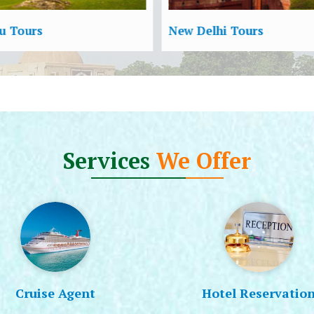
 Delhi Tours
Shimla Tours
Services
We Offer
Cruise Agent
Hotel Reservatio