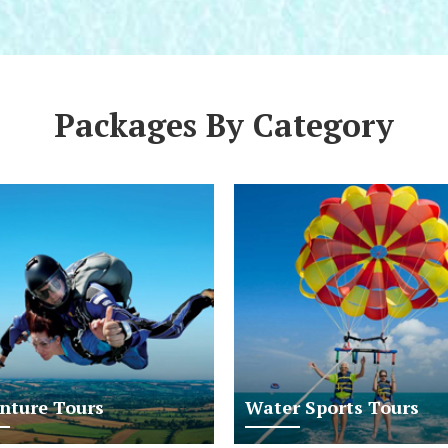
Packages By Category
nture Tours
Water Sports Tours