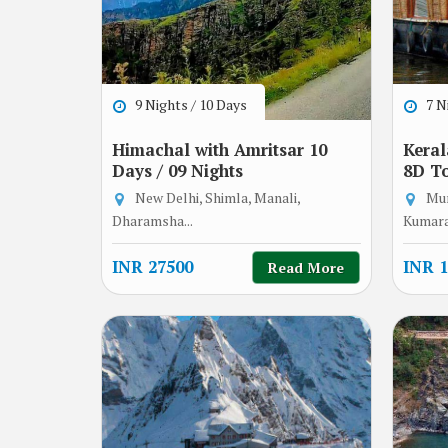
9 Nights / 10 Days
7 Ni
Himachal with Amritsar 10
Keral
Days / 09 Nights
8D T
New Delhi, Shimla, Manali,
Mun
Dharamsha...
Kumara
INR 27500
INR 1
Read More