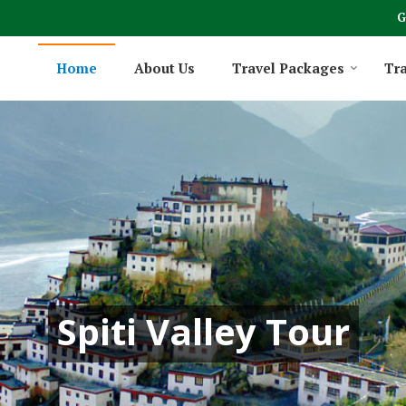
G
Home
About Us
Travel Packages
Tra
Spiti Valley Tour