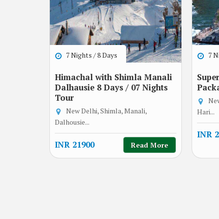
7 Nights / 8 Days
7 Ni
Himachal with Shimla Manali
Super
Dalhausie 8 Days / 07 Nights
Pack
Tour
New
New Delhi, Shimla, Manali,
Hari...
Dalhousie...
INR 2
INR 21900
Read More