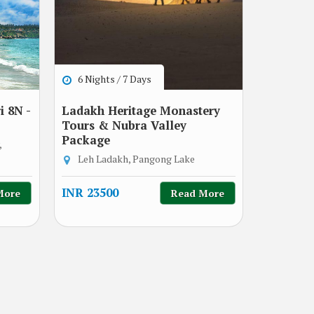
6 Nights / 7 Days
 8N -
Ladakh Heritage Monastery
Tours & Nubra Valley
Package
,
Leh Ladakh, Pangong Lake
INR 23500
More
Read More