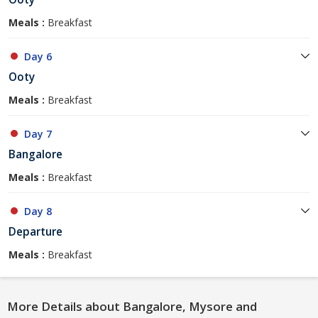
Meals :
Breakfast
Day 6
Ooty
Meals :
Breakfast
Day 7
Bangalore
Meals :
Breakfast
Day 8
Departure
Meals :
Breakfast
More Details about Bangalore, Mysore and