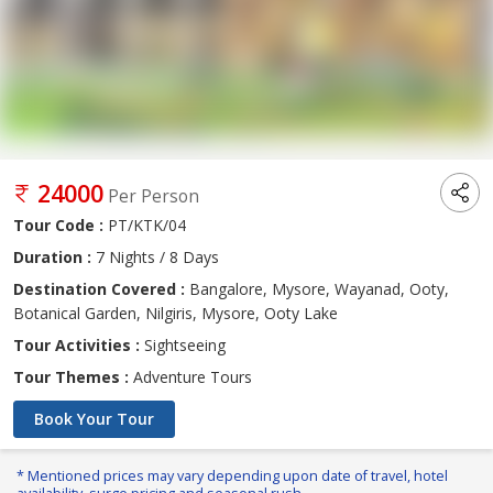
24000
Per Person
Tour Code :
PT/KTK/04
Duration :
7 Nights / 8 Days
Destination Covered :
Bangalore, Mysore, Wayanad, Ooty,
Botanical Garden, Nilgiris, Mysore, Ooty Lake
Tour Activities :
Sightseeing
Tour Themes :
Adventure Tours
Book Your Tour
* Mentioned prices may vary depending upon date of travel, hotel