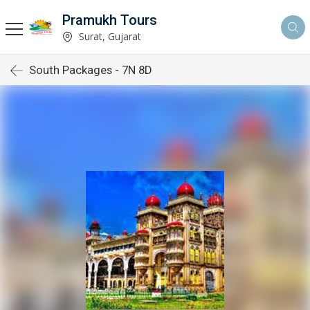
Pramukh Tours
Surat, Gujarat
South Packages - 7N 8D