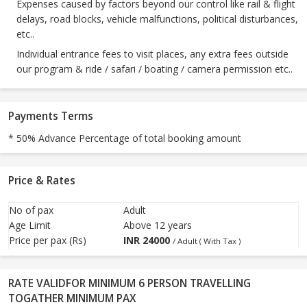
Expenses caused by factors beyond our control like rail & flight
delays, road blocks, vehicle malfunctions, political disturbances,
etc..
Individual entrance fees to visit places, any extra fees outside
our program & ride / safari / boating / camera permission etc..
Payments Terms
* 50% Advance Percentage of total booking amount
Price & Rates
No of pax
Adult
Age Limit
Above 12 years
Price per pax (Rs)
INR
24000
/ Adult ( With Tax )
RATE VALIDFOR MINIMUM 6 PERSON TRAVELLING
TOGATHER MINIMUM PAX