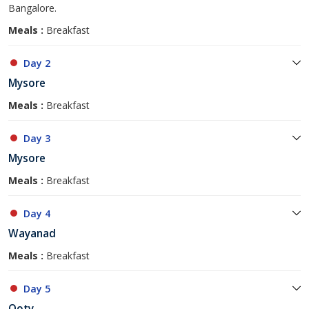
Bangalore.
Meals :
Breakfast
Day 2
Mysore
Meals :
Breakfast
Day 3
Mysore
Meals :
Breakfast
Day 4
Wayanad
Meals :
Breakfast
Day 5
Ooty