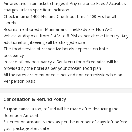
Airfares and Train ticket charges if Any entrance Fees / Activities
charges unless specific in inclusion
Check in time 1400 Hrs and Check out time 1200 Hrs for all
Hotels
Rooms mentioned in Munnar and Thekkady are Non A/C
Vehicle at disposal from 8 AM to 8 PM as per above itinerary. Any
additional sightseeing will be charged extra
The food service at respective hotels depends on hotel
occupancy.
In case of low occupancy a Set Menu for a fixed price will be
provided by the hotel as per your chosen food plan
All the rates are mentioned is net and non commissionable on
Per person basis
Cancellation & Refund Policy
* Upon cancellation, refund will be made after deducting the
Retention Amount.
* Retention Amount varies as per the number of days left before
your package start date.