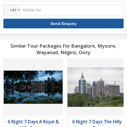
+91
Similar Tour Packages for Bangalore, Mysore,
Wayanad, Nilgiris, Ooty
6 Night 7 Days A Royal &
6 Night 7 Days The Hilly