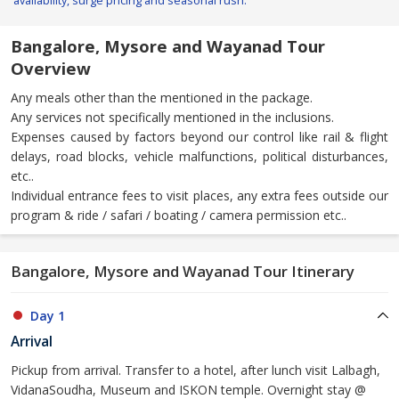
availability, surge pricing and seasonal rush.
Bangalore, Mysore and Wayanad Tour
Overview
Any meals other than the mentioned in the package.
Any services not specifically mentioned in the inclusions.
Expenses caused by factors beyond our control like rail & flight
delays, road blocks, vehicle malfunctions, political disturbances,
etc..
Individual entrance fees to visit places, any extra fees outside our
program & ride / safari / boating / camera permission etc..
Bangalore, Mysore and Wayanad Tour Itinerary
Day 1
Arrival
Pickup from arrival. Transfer to a hotel, after lunch visit Lalbagh,
VidanaSoudha, Museum and ISKON temple. Overnight stay @