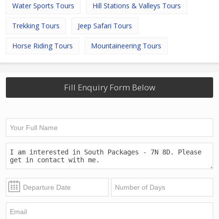
Water Sports Tours
Hill Stations & Valleys Tours
Trekking Tours
Jeep Safari Tours
Horse Riding Tours
Mountaineering Tours
Fill Enquiry Form Below