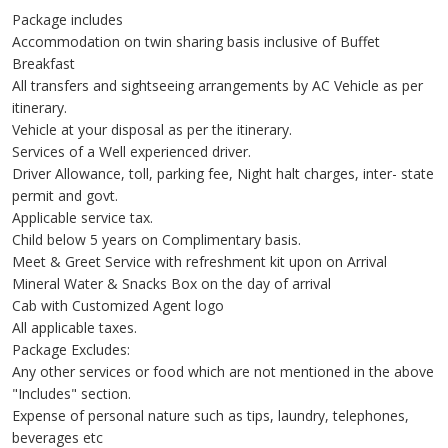
Package includes
Accommodation on twin sharing basis inclusive of Buffet
Breakfast
All transfers and sightseeing arrangements by AC Vehicle as per
itinerary.
Vehicle at your disposal as per the itinerary.
Services of a Well experienced driver.
Driver Allowance, toll, parking fee, Night halt charges, inter- state
permit and govt.
Applicable service tax.
Child below 5 years on Complimentary basis.
Meet & Greet Service with refreshment kit upon on Arrival
Mineral Water & Snacks Box on the day of arrival
Cab with Customized Agent logo
All applicable taxes.
Package Excludes:
Any other services or food which are not mentioned in the above
"Includes" section.
Expense of personal nature such as tips, laundry, telephones,
beverages etc