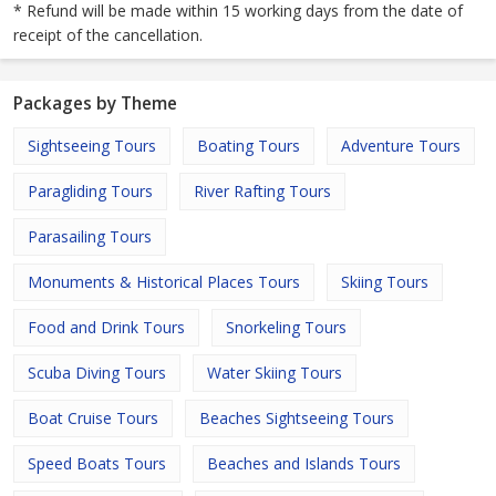
* Refund will be made within 15 working days from the date of
receipt of the cancellation.
Packages by Theme
Sightseeing Tours
Boating Tours
Adventure Tours
Paragliding Tours
River Rafting Tours
Parasailing Tours
Monuments & Historical Places Tours
Skiing Tours
Food and Drink Tours
Snorkeling Tours
Scuba Diving Tours
Water Skiing Tours
Boat Cruise Tours
Beaches Sightseeing Tours
Speed Boats Tours
Beaches and Islands Tours