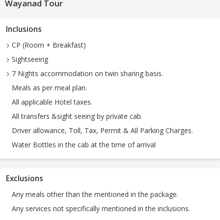
Wayanad Tour
Inclusions
CP (Room + Breakfast)
Sightseeing
7 Nights accommodation on twin sharing basis.
Meals as per meal plan.
All applicable Hotel taxes.
All transfers &sight seeing by private cab.
Driver allowance, Toll, Tax, Permit & All Parking Charges.
Water Bottles in the cab at the time of arrival
Exclusions
Any meals other than the mentioned in the package.
Any services not specifically mentioned in the inclusions.