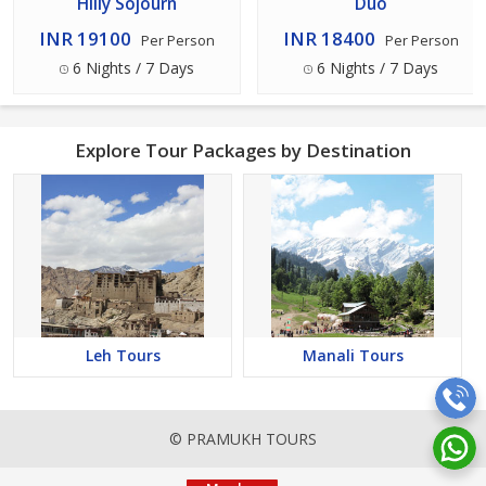
Hilly Sojourn
Duo
INR 19100
INR 18400
Per Person
Per Person
6 Nights / 7 Days
6 Nights / 7 Days
Explore Tour Packages by Destination
Leh Tours
Manali Tours
© PRAMUKH TOURS