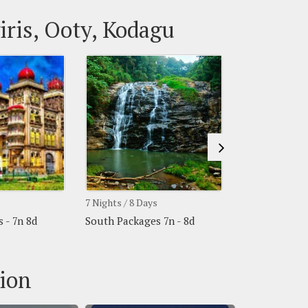
iris, Ooty, Kodagu
7 Nights / 8 Days
7 Nights / 8 Da
 - 7n 8d
South Packages 7n - 8d
South Packege
tion