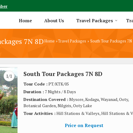
mber
Home
About Us
Travel Packages
Tra
ackages 7N 8D
Home
Travel Packages
South Tour Packages 7N
›
›
South Tour Packages 7N 8D
1/1
Tour Code :
PT/KTK/05
Duration :
7 Nights / 8 Days
Destination Covered :
Mysore, Kodagu, Wayanad, Ooty,
Botanical Garden, Nilgiris, Ooty Lake
Tour Activities :
Hill Stations & Valleys, Hill Stations & 
Price on Request