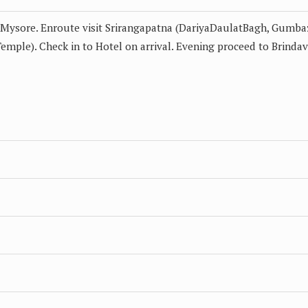
o Mysore. Enroute visit Srirangapatna (DariyaDaulatBagh, Gumba
ple). Check in to Hotel on arrival. Evening proceed to Brinda