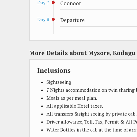
Day 7
Coonoor
Day 8
Departure
More Details about Mysore, Kodag
Inclusions
Sightseeing
7 Nights accommodation on twin sharing b
Meals as per meal plan.
All applicable Hotel taxes.
All transfers &sight seeing by private cab.
Driver allowance, Toll, Tax, Permit & All 
Water Bottles in the cab at the time of arri