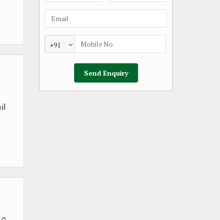
+91
il