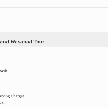
u and Wayanad Tour
asis.
Parking Charges.
val