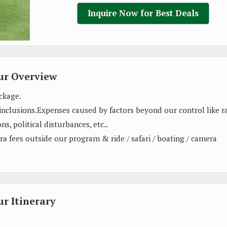
Inquire Now for Best Deals
ur Overview
ckage.
 inclusions.Expenses caused by factors beyond our control like ra
ns, political disturbances, etc..
xtra fees outside our program & ride / safari / boating / camera
r Itinerary