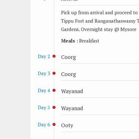
Pick up from arrival and proceed t
Tippu Fort and Ranganathaswamy Tem
Gardens. Overnight stay @ Mysore
Meals :
Breakfast
Day 2
Coorg
Day 3
Coorg
Day 4
Wayanad
Day 5
Wayanad
Day 6
Ooty