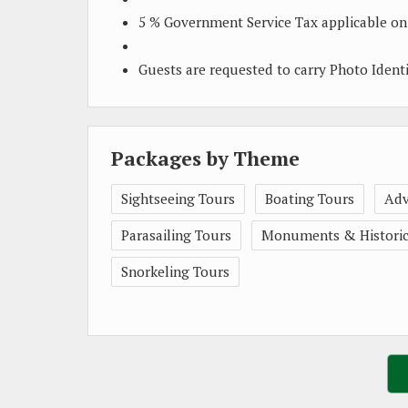
5 % Government Service Tax applicable on
Guests are requested to carry Photo Ident
Packages by Theme
Sightseeing Tours
Boating Tours
Adv
Parasailing Tours
Monuments & Historica
Snorkeling Tours