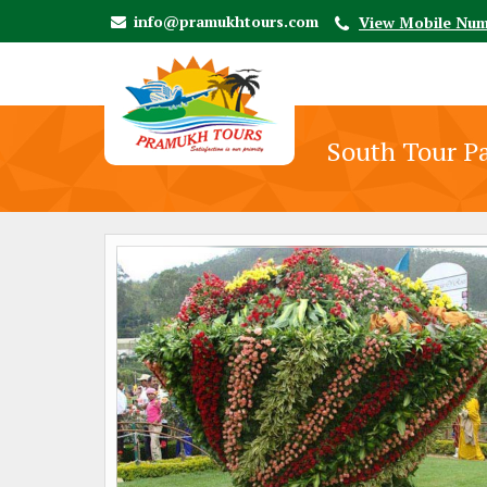
info@pramukhtours.com
View Mobile Nu
South Tour P