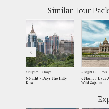
Similar Tour Pack
6 Nights / 7 Days
6 Nights / 7 Days
 Royal &
6 Night 7 Days The Hilly
6 Night 7 Days 
Duo
Wild Sojourn
Exp