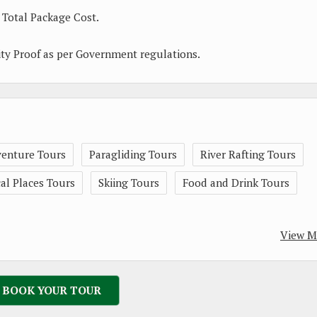
 Total Package Cost.
ity Proof as per Government regulations.
enture Tours
Paragliding Tours
River Rafting Tours
l Places Tours
Skiing Tours
Food and Drink Tours
View M
BOOK YOUR TOUR