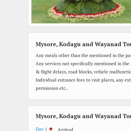
Mysore, Kodagu and Wayanad To
Any meals other than the mentioned in the pa
Any services not specifically mentioned in the
& flight delays, road blocks, vehicle malfunctio
Individual entrance fees to visit places, any e
permission etc..
Mysore, Kodagu and Wayanad Tou
Day 1
Arrival