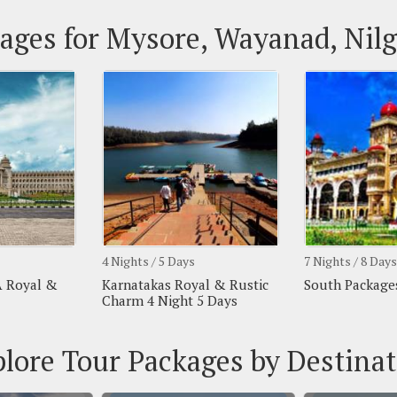
ages for Mysore, Wayanad, Nilg
4 Nights / 5 Days
7 Nights / 8 Days
A Royal &
Karnatakas Royal & Rustic
South Packages
Charm 4 Night 5 Days
lore Tour Packages by Destina