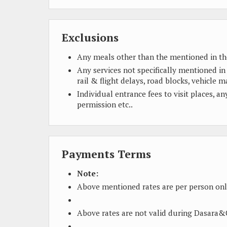
Exclusions
Any meals other than the mentioned in th
Any services not specifically mentioned in
rail & flight delays, road blocks, vehicle m
Individual entrance fees to visit places, a
permission etc..
Payments Terms
Note:
Above mentioned rates are per person onl
Above rates are not valid during Dasara&