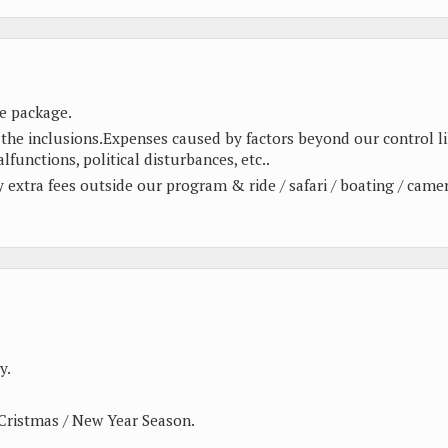
e package.
 the inclusions.Expenses caused by factors beyond our control l
alfunctions, political disturbances, etc..
ny extra fees outside our program & ride / safari / boating / came
y.
Cristmas / New Year Season.