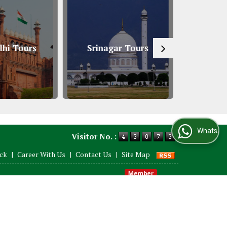
hi Tours
Srinagar Tours
South An
WhatsApp Us
Visitor No. :
ack
|
Career With Us
|
Contact Us
|
Site Map