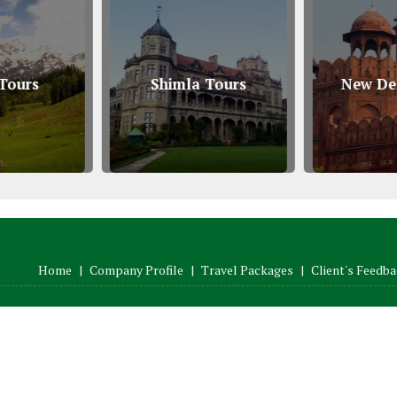
Tours
Shimla Tours
New Del
Home
|
Company Profile
|
Travel Packages
|
Client's Feedb