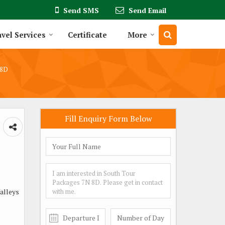
Send SMS
Send Email
vel Services
Certificate
More
 8D
Fill Enquiry Form Below
Valleys