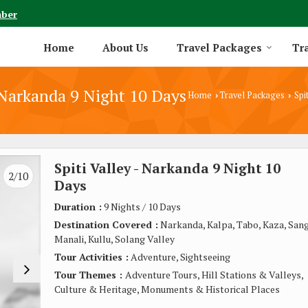
mber
Home
About Us
Travel Packages
Tra
- Narkanda 9 Night 10 Days
Home
Travel Packages
Spit
›
›
Spiti Valley - Narkanda 9 Night 10
3/10
Days
Duration :
9 Nights / 10 Days
Destination Covered :
Narkanda, Kalpa, Tabo, Kaza, Sang
Manali, Kullu, Solang Valley
Tour Activities :
Adventure, Sightseeing
Tour Themes :
Adventure Tours, Hill Stations & Valleys,
Culture & Heritage, Monuments & Historical Places