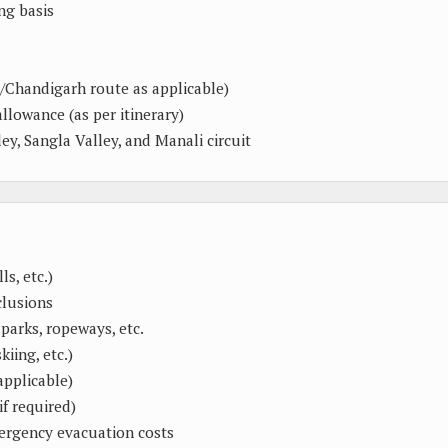
ng basis
/Chandigarh route as applicable)
allowance (as per itinerary)
ey, Sangla Valley, and Manali circuit
s, etc.)
clusions
parks, ropeways, etc.
kiing, etc.)
applicable)
if required)
mergency evacuation costs