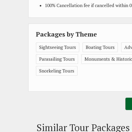
100% Cancellation fee if cancelled within
Packages by Theme
Sightseeing Tours
Boating Tours
Adv
Parasailing Tours
Monuments & Historica
Snorkeling Tours
Similar Tour Packages 