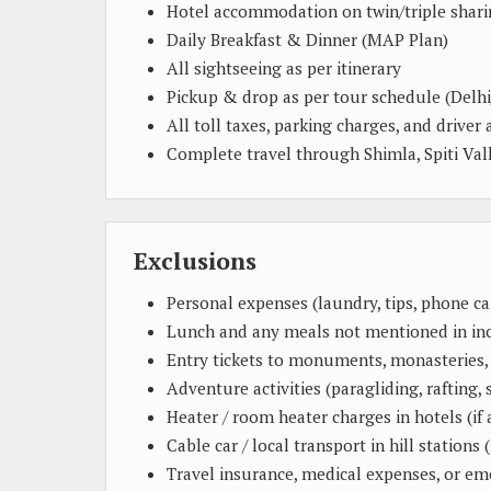
Hotel accommodation on twin/triple shari
Daily Breakfast & Dinner (MAP Plan)
All sightseeing as per itinerary
Pickup & drop as per tour schedule (Delhi
All toll taxes, parking charges, and driver 
Complete travel through Shimla, Spiti Vall
Exclusions
Personal expenses (laundry, tips, phone call
Lunch and any meals not mentioned in in
Entry tickets to monuments, monasteries, 
Adventure activities (paragliding, rafting, s
Heater / room heater charges in hotels (if 
Cable car / local transport in hill stations (
Travel insurance, medical expenses, or e