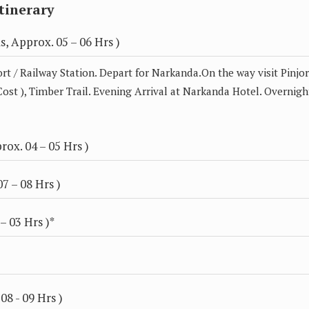
tinerary
, Approx. 05 – 06 Hrs )
rt / Railway Station. Depart for Narkanda.On the way visit Pinjo
Cost ), Timber Trail. Evening Arrival at Narkanda Hotel. Overnigh
ox. 04 – 05 Hrs )
7 – 08 Hrs )
– 03 Hrs )*
08 - 09 Hrs )