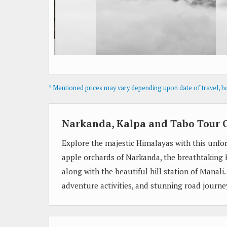
* Mentioned prices may vary depending upon date of travel, hot
Narkanda, Kalpa and Tabo Tour 
Explore the majestic Himalayas with this unfor
apple orchards of Narkanda, the breathtaking K
along with the beautiful hill station of Manali
adventure activities, and stunning road journ