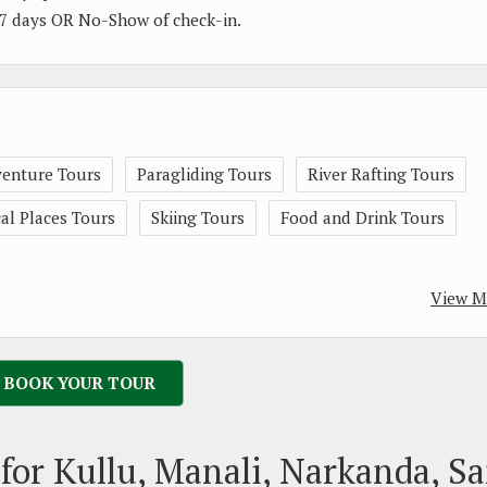
 07 days OR No-Show of check-in.
enture Tours
Paragliding Tours
River Rafting Tours
l Places Tours
Skiing Tours
Food and Drink Tours
View M
BOOK YOUR TOUR
for Kullu, Manali, Narkanda, Sa