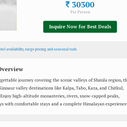
30300
Per Person
Inquire Now for Best Deals
el availability, surge pricing and seasonal rush.
Overview
gettable journey covering the scenic valleys of Shimla region, t
innaur valley destinations like Kalpa, Tabo, Kaza, and Chitkul,
. Enjoy high-altitude monasteries, rivers, snow-capped peaks,
eys with comfortable stays and a complete Himalayan experience