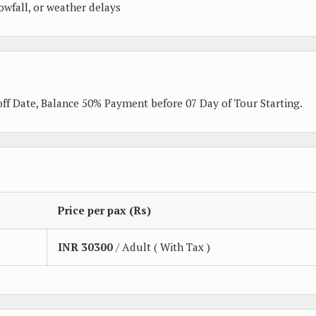
owfall, or weather delays
ff Date, Balance 50% Payment before 07 Day of Tour Starting.
Price per pax (Rs)
INR
30300
/ Adult ( With Tax )