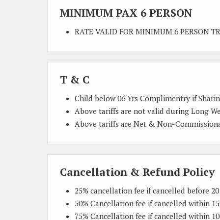
MINIMUM PAX 6 PERSON
RATE VALID FOR MINIMUM 6 PERSON T
T & C
Child below 06 Yrs Complimentry if Shari
Above tariffs are not valid during Long W
Above tariffs are Net & Non-Commission
Cancellation & Refund Policy
25% cancellation fee if cancelled before 20
50% Cancellation fee if cancelled within 15
75% Cancellation fee if cancelled within 10