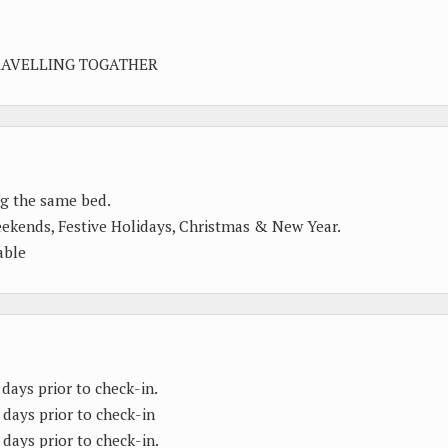
RAVELLING TOGATHER
ng the same bed.
eekends, Festive Holidays, Christmas & New Year.
able
 days prior to check-in.
 days prior to check-in
 days prior to check-in.