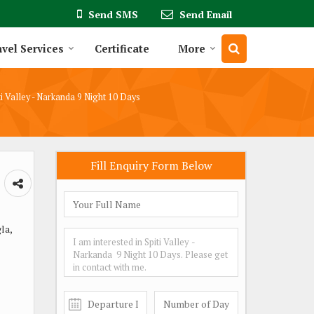
Send SMS
Send Email
vel Services
Certificate
More
i Valley - Narkanda 9 Night 10 Days
Fill Enquiry Form Below
la,