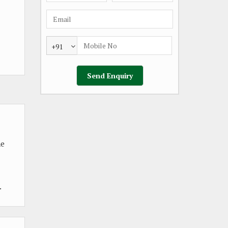
+91
he
.