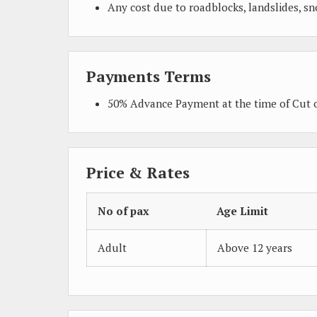
Any cost due to roadblocks, landslides, sn
Payments Terms
50% Advance Payment at the time of Cut o
Price & Rates
No of pax
Age Limit
Adult
Above 12 years