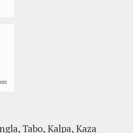
ore
ngla, Tabo, Kalpa, Kaza