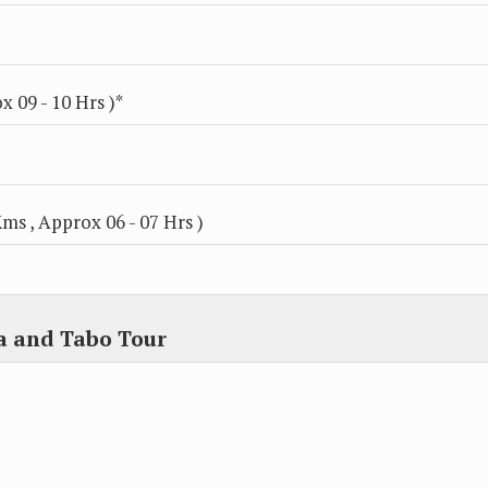
 09 - 10 Hrs )*
ms , Approx 06 - 07 Hrs )
a and Tabo Tour