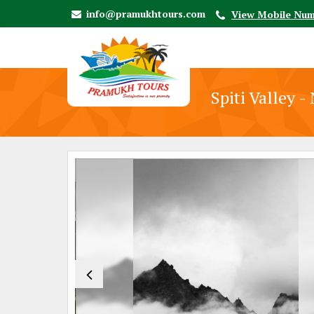
info@pramukhtours.com
View Mobile Nu
Spiti Valley 