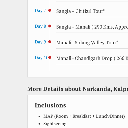
Day 7
Sangla – Chitkul Tour*
Day 8
Sangla – Manali ( 290 Kms, Approx
Day 9
Manali - Solang Valley Tour*
Day 10
Manali - Chandigarh Drop ( 266 K
More Details about Narkanda, Kalp
Inclusions
MAP (Room + Breakfast + Lunch/Dinner)
Sightseeing