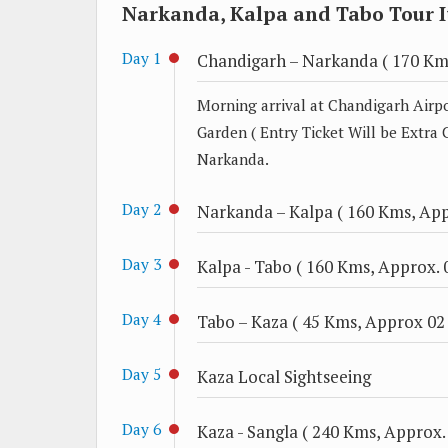
Narkanda, Kalpa and Tabo Tour I
Day 1
Chandigarh – Narkanda ( 170 Kms
Morning arrival at Chandigarh Airpo
Garden ( Entry Ticket Will be Extra 
Narkanda.
Day 2
Narkanda – Kalpa ( 160 Kms, Appr
Day 3
Kalpa - Tabo ( 160 Kms, Approx. 0
Day 4
Tabo – Kaza ( 45 Kms, Approx 02 
Day 5
Kaza Local Sightseeing
Day 6
Kaza - Sangla ( 240 Kms, Approx. 