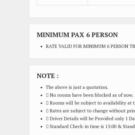
MINIMUM PAX 6 PERSON
RATE VALID FOR MINIMUM 6 PERSON T
NOTE :
The above is just a quotation.
 No rooms have been blocked as of now.
 Rooms will be subject to availability at 
 Rates are subject to change without prio
 Driver Details will be Provided only 1 Da
 Standard Check-in time is 13:00 & Stand