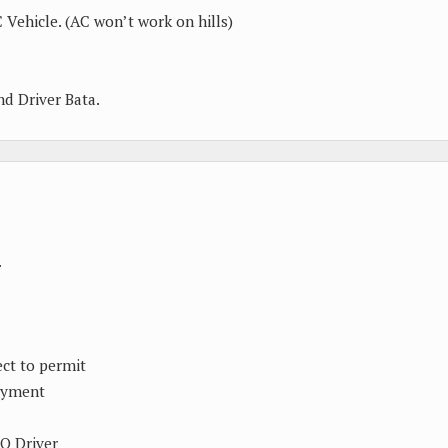
 Vehicle. (AC won’t work on hills)
and Driver Bata.
.
ect to permit
ayment
TO Driver