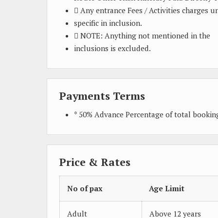
 Any entrance Fees / Activities charges u
specific in inclusion.
 NOTE: Anything not mentioned in the
inclusions is excluded.
Payments Terms
* 50% Advance Percentage of total booki
Price & Rates
No of pax
Age Limit
Adult
Above 12 years