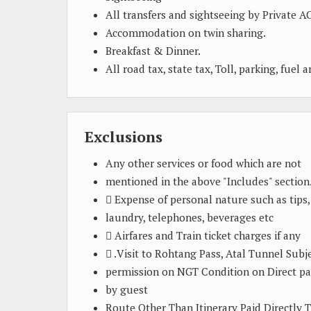
All transfers and sightseeing by Private AC
Accommodation on twin sharing.
Breakfast & Dinner.
All road tax, state tax, Toll, parking, fuel 
Exclusions
Any other services or food which are not
mentioned in the above "Includes" section
 Expense of personal nature such as tips,
laundry, telephones, beverages etc
 Airfares and Train ticket charges if any
 .Visit to Rohtang Pass, Atal Tunnel Subj
permission on NGT Condition on Direct p
by guest
Route Other Than Itinerary Paid Directly 