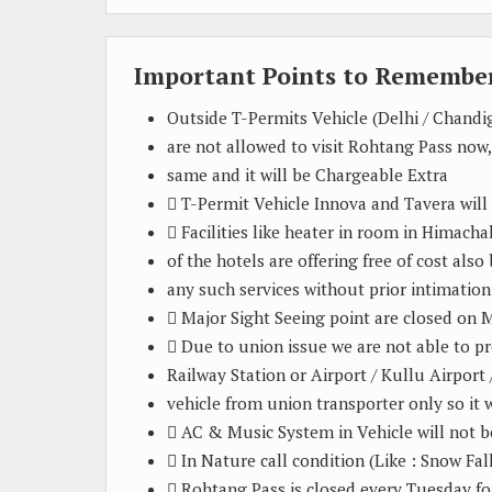
Important Points to Remember
Outside T-Permits Vehicle (Delhi / Chand
are not allowed to visit Rohtang Pass now,
same and it will be Chargeable Extra
 T-Permit Vehicle Innova and Tavera will
 Facilities like heater in room in Himach
of the hotels are offering free of cost als
any such services without prior intimation
 Major Sight Seeing point are closed on
 Due to union issue we are not able to p
Railway Station or Airport / Kullu Airport
vehicle from union transporter only so it w
 AC & Music System in Vehicle will not b
 In Nature call condition (Like : Snow Fal
 Rohtang Pass is closed every Tuesday fo