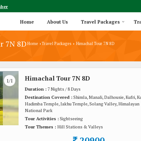
mber
Home
About Us
Travel Packages
Tra
r 7N 8D
Home
Travel Packages
Himachal Tour 7N 8D
›
›
Himachal Tour 7N 8D
1/1
Duration :
7 Nights / 8 Days
Destination Covered :
Shimla, Manali, Dalhousie, Kufri, Ku
Hadimba Temple, Jakhu Temple, Solang Valley, Himalayan
National Park
Tour Activities :
Sightseeing
Tour Themes :
Hill Stations & Valleys
20900