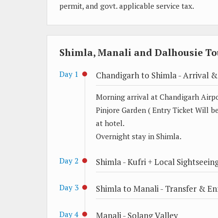
permit, and govt. applicable service tax.
Shimla, Manali and Dalhousie Tou
Day 1
Chandigarh to Shimla - Arrival &
Morning arrival at Chandigarh Airpor
Pinjore Garden ( Entry Ticket Will be
at hotel.
Overnight stay in Shimla.
Day 2
Shimla - Kufri + Local Sightseein
Day 3
Shimla to Manali - Transfer & Enr
Day 4
Manali - Solang Valley