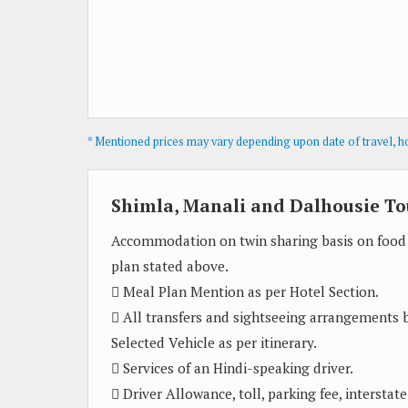
* Mentioned prices may vary depending upon date of travel, hot
Shimla, Manali and Dalhousie To
Accommodation on twin sharing basis on food
plan stated above.
 Meal Plan Mention as per Hotel Section.
 All transfers and sightseeing arrangements 
Selected Vehicle as per itinerary.
 Services of an Hindi-speaking driver.
 Driver Allowance, toll, parking fee, interstate