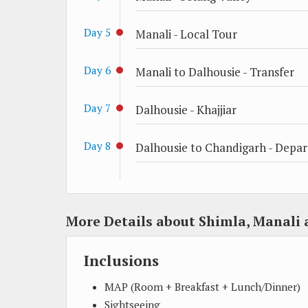
Day 5
Manali - Local Tour
Day 6
Manali to Dalhousie - Transfer
Day 7
Dalhousie - Khajjiar
Day 8
Dalhousie to Chandigarh - Depar
More Details about Shimla, Manali 
Inclusions
MAP (Room + Breakfast + Lunch/Dinner)
Sightseeing