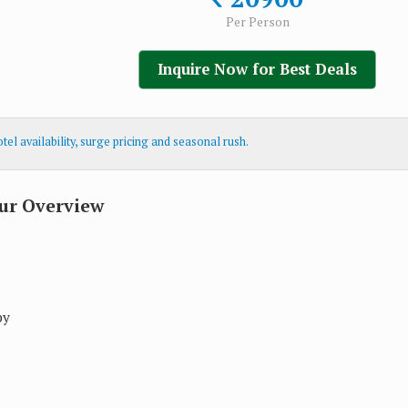
Per Person
Inquire Now for Best Deals
el availability, surge pricing and seasonal rush.
ur Overview
by