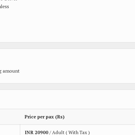
nless
ng amount
Price per pax (Rs)
INR
20900
/ Adult ( With Tax )