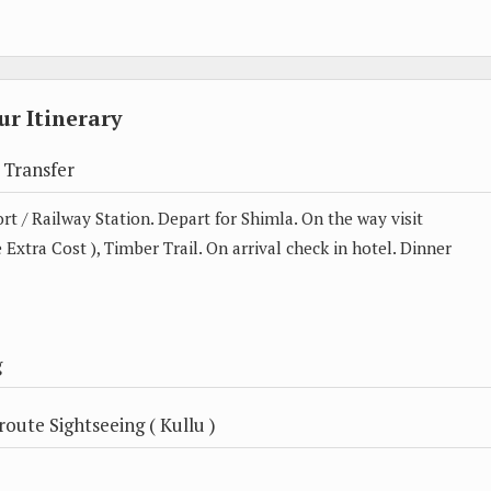
r Itinerary
 Transfer
t / Railway Station. Depart for Shimla. On the way visit
 Extra Cost ), Timber Trail. On arrival check in hotel. Dinner
g
oute Sightseeing ( Kullu )