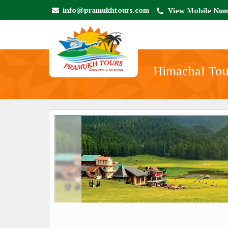
info@pramukhtours.com
View Mobile Nu
Himachal Tou