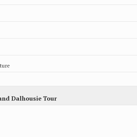
ture
and Dalhousie Tour