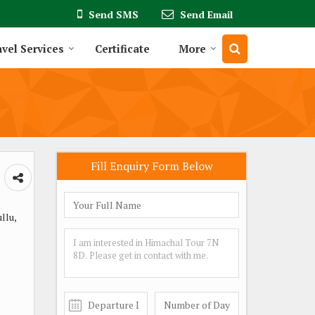
Send SMS
Send Email
vel Services
Certificate
More
Fill Enquiry Form Below
llu,