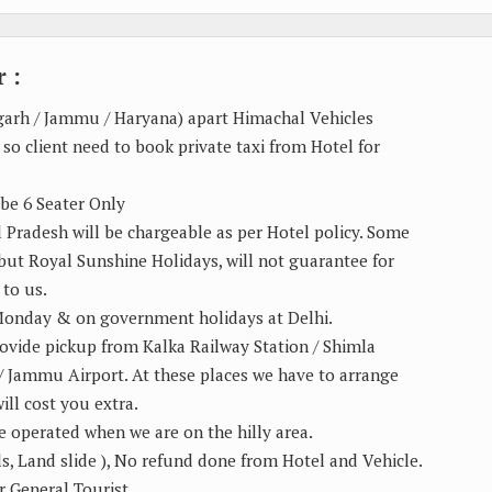
 :
igarh / Jammu / Haryana) apart Himachal Vehicles
 so client need to book private taxi from Hotel for
 be 6 Seater Only
al Pradesh will be chargeable as per Hotel policy. Some
o but Royal Sunshine Holidays, will not guarantee for
 to us.
 Monday & on government holidays at Delhi.
rovide pickup from Kalka Railway Station / Shimla
 / Jammu Airport. At these places we have to arrange
ill cost you extra.
e operated when we are on the hilly area.
ls, Land slide ), No refund done from Hotel and Vehicle.
r General Tourist.