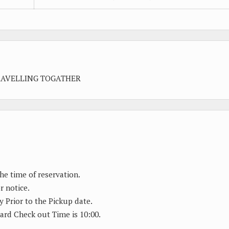
RAVELLING TOGATHER
the time of reservation.
r notice.
y Prior to the Pickup date.
ard Check out Time is 10:00.