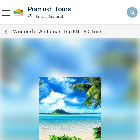
Pramukh Tours
Surat, Gujarat
Wonderful Andaman Trip 5N - 6D Tour