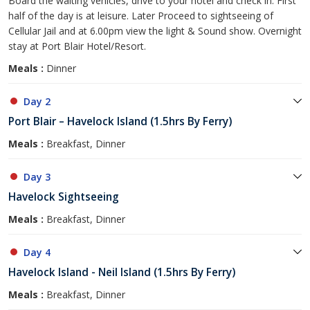
Board the waiting vehicles, drive to your hotel and check in. First
half of the day is at leisure. Later Proceed to sightseeing of
Cellular Jail and at 6.00pm view the light & Sound show. Overnight
stay at Port Blair Hotel/Resort.
Meals :
Dinner
Day 2
Port Blair – Havelock Island (1.5hrs By Ferry)
Meals :
Breakfast, Dinner
Day 3
Havelock Sightseeing
Meals :
Breakfast, Dinner
Day 4
Havelock Island - Neil Island (1.5hrs By Ferry)
Meals :
Breakfast, Dinner