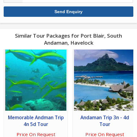
Similar Tour Packages for Port Blair, South
Andaman, Havelock
Memorable Andman Trip
Andaman Trip 3n - 4d
4n 5d Tour
Tour
Price On Request
Price On Request