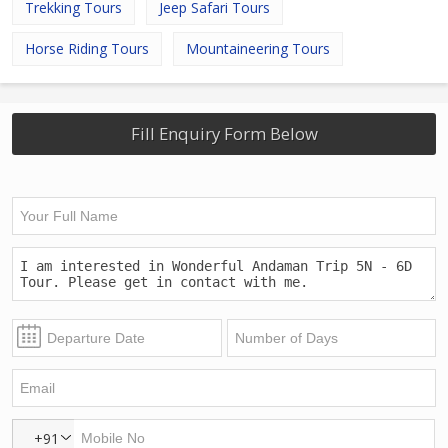
Trekking Tours
Jeep Safari Tours
Horse Riding Tours
Mountaineering Tours
Fill Enquiry Form Below
+91