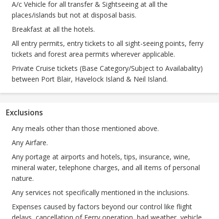
A/c Vehicle for all transfer & Sightseeing at all the
places/islands but not at disposal basis.
Breakfast at all the hotels.
All entry permits, entry tickets to all sight-seeing points, ferry
tickets and forest area permits wherever applicable.
Private Cruise tickets (Base Category/Subject to Availabality)
between Port Blair, Havelock Island & Neil Island.
Exclusions
Any meals other than those mentioned above.
Any Airfare.
Any portage at airports and hotels, tips, insurance, wine,
mineral water, telephone charges, and all items of personal
nature.
Any services not specifically mentioned in the inclusions.
Expenses caused by factors beyond our control like flight
delays, cancellation of Ferry operation, bad weather, vehicle