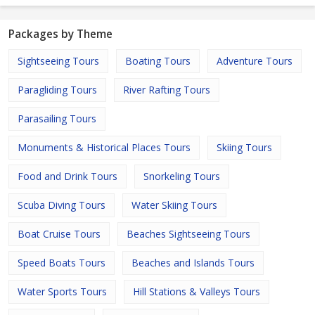
Packages by Theme
Sightseeing Tours
Boating Tours
Adventure Tours
Paragliding Tours
River Rafting Tours
Parasailing Tours
Monuments & Historical Places Tours
Skiing Tours
Food and Drink Tours
Snorkeling Tours
Scuba Diving Tours
Water Skiing Tours
Boat Cruise Tours
Beaches Sightseeing Tours
Speed Boats Tours
Beaches and Islands Tours
Water Sports Tours
Hill Stations & Valleys Tours