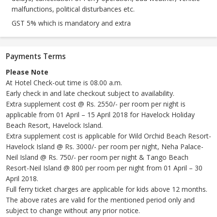
malfunctions, political disturbances etc.
GST 5% which is mandatory and extra
Payments Terms
Please Note
At Hotel Check-out time is 08.00 a.m.
Early check in and late checkout subject to availability.
Extra supplement cost @ Rs. 2550/- per room per night is
applicable from 01 April – 15 April 2018 for Havelock Holiday
Beach Resort, Havelock Island.
Extra supplement cost is applicable for Wild Orchid Beach Resort-
Havelock Island @ Rs. 3000/- per room per night, Neha Palace-
Neil Island @ Rs. 750/- per room per night & Tango Beach
Resort-Neil Island @ 800 per room per night from 01 April – 30
April 2018.
Full ferry ticket charges are applicable for kids above 12 months.
The above rates are valid for the mentioned period only and
subject to change without any prior notice.