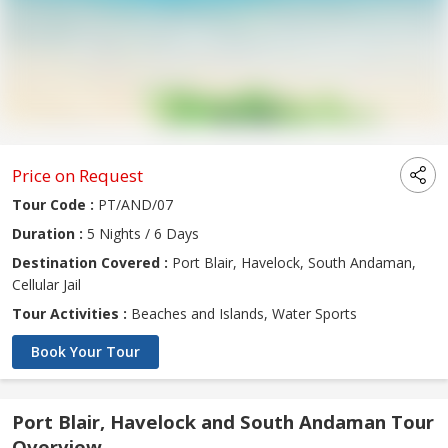
Price on Request
Tour Code :
PT/AND/07
Duration :
5 Nights / 6 Days
Destination Covered :
Port Blair, Havelock, South Andaman,
Cellular Jail
Tour Activities :
Beaches and Islands, Water Sports
Book Your Tour
Port Blair, Havelock and South Andaman Tour
Overview