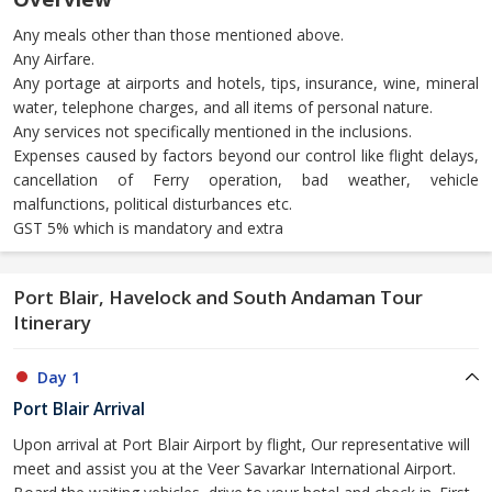
Any meals other than those mentioned above.
Any Airfare.
Any portage at airports and hotels, tips, insurance, wine, mineral
water, telephone charges, and all items of personal nature.
Any services not specifically mentioned in the inclusions.
Expenses caused by factors beyond our control like flight delays,
cancellation of Ferry operation, bad weather, vehicle
malfunctions, political disturbances etc.
GST 5% which is mandatory and extra
Port Blair, Havelock and South Andaman Tour
Itinerary
Day 1
Port Blair Arrival
Upon arrival at Port Blair Airport by flight, Our representative will
meet and assist you at the Veer Savarkar International Airport.