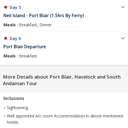
Day 5
Neil Island - Port Blair (1.5hrs By Ferry)
Meals :
Breakfast, Dinner
Day 6
Port Blair Departure
Meals :
Breakfast
More Details about Port Blair, Havelock and South
Andaman Tour
Inclusions
Sightseeing
Well appointed A/c room Accommodation in above mentioned
hotels.