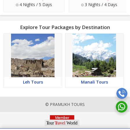
4 Nights / 5 Days
3 Nights / 4 Days
Explore Tour Packages by Destination
Leh Tours
Manali Tours
© PRAMUKH TOURS