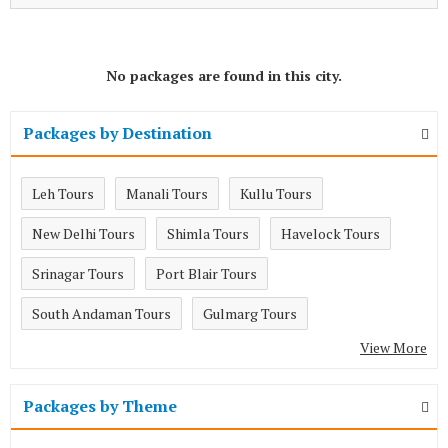
No packages are found in this city.
Packages by Destination
Leh Tours
Manali Tours
Kullu Tours
New Delhi Tours
Shimla Tours
Havelock Tours
Srinagar Tours
Port Blair Tours
South Andaman Tours
Gulmarg Tours
View More
Packages by Theme