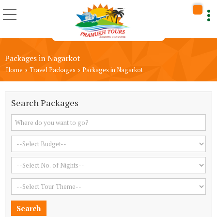
Packages in Nagarkot
Home
Travel Packages
Packages in Nagarkot
›
›
Search Packages