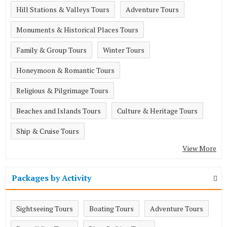
Hill Stations & Valleys Tours
Adventure Tours
Monuments & Historical Places Tours
Family & Group Tours
Winter Tours
Honeymoon & Romantic Tours
Religious & Pilgrimage Tours
Beaches and Islands Tours
Culture & Heritage Tours
Ship & Cruise Tours
View More
Packages by Activity
Sightseeing Tours
Boating Tours
Adventure Tours