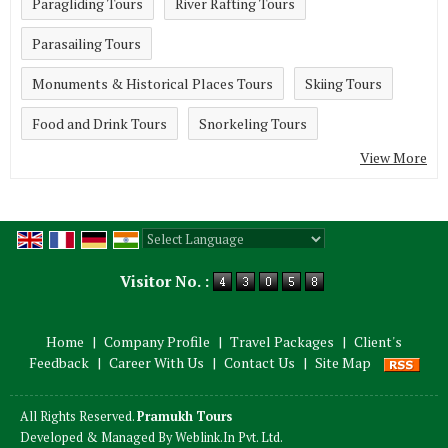
Paragliding Tours
River Rafting Tours
Parasailing Tours
Monuments & Historical Places Tours
Skiing Tours
Food and Drink Tours
Snorkeling Tours
View More
Powered by
Translate
Visitor No. :
Home
|
Company Profile
|
Travel Packages
|
Client's
Feedback
|
Career With Us
|
Contact Us
|
Site Map
All Rights Reserved.
Pramukh Tours
Developed & Managed By
Weblink.In Pvt. Ltd.