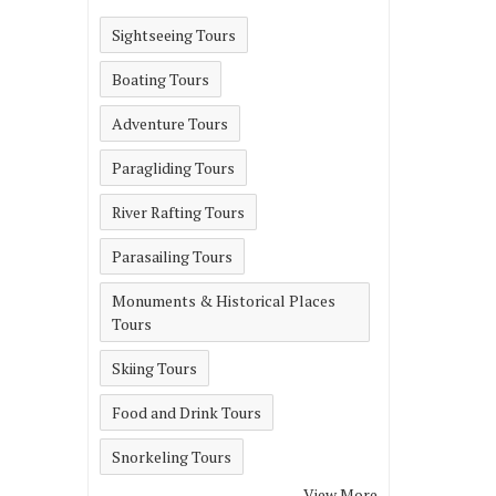
Sightseeing Tours
Boating Tours
Adventure Tours
Paragliding Tours
River Rafting Tours
Parasailing Tours
Monuments & Historical Places
Tours
Skiing Tours
Food and Drink Tours
Snorkeling Tours
View More