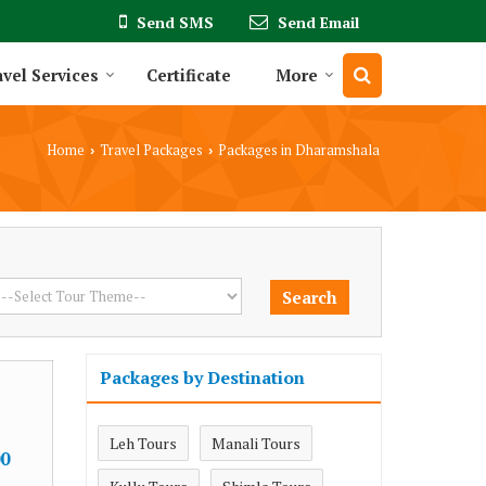
Send SMS
Send Email
vel Services
Certificate
More
Home
Travel Packages
Packages in Dharamshala
›
›
Packages by Destination
Leh Tours
Manali Tours
0