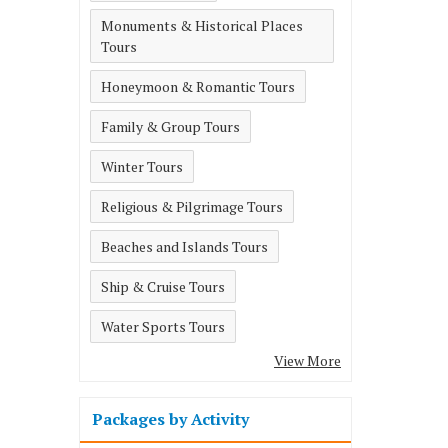
Monuments & Historical Places
Tours
Honeymoon & Romantic Tours
Family & Group Tours
Winter Tours
Religious & Pilgrimage Tours
Beaches and Islands Tours
Ship & Cruise Tours
Water Sports Tours
View More
Packages by Activity