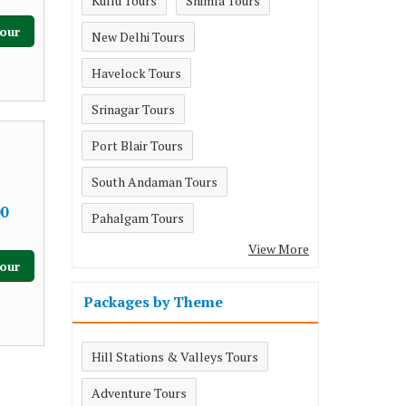
Kullu Tours
Shimla Tours
our
New Delhi Tours
Havelock Tours
Srinagar Tours
Port Blair Tours
South Andaman Tours
0
Pahalgam Tours
View More
our
Packages by Theme
Hill Stations & Valleys Tours
Adventure Tours