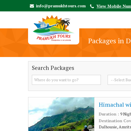
info@pramukhtours.com
View Mobile Nu
Packages in 
Search Packages
Himachal wi
Duration :
9 Nig
Destination Co
Dalhousie, Amritsa