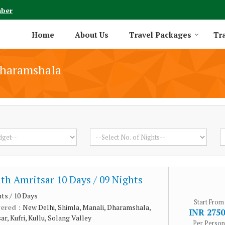
mber
Home
About Us
Travel Packages
Tra
Dharamshala
th Amritsar 10 Days / 09 Nights
hts / 10 Days
Start From
vered :
New Delhi, Shimla, Manali, Dharamshala,
INR 2750
r, Kufri, Kullu, Solang Valley
Per Person