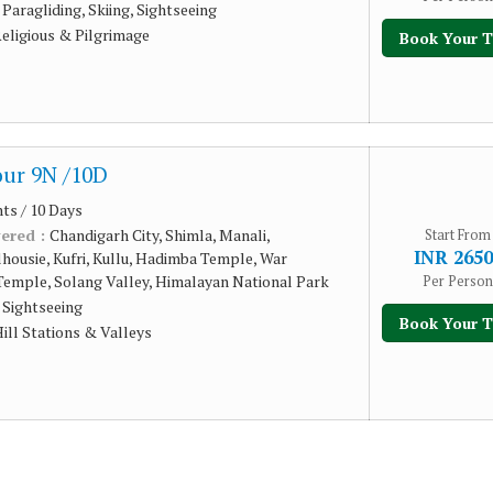
:
Paragliding, Skiing, Sightseeing
eligious & Pilgrimage
Book Your T
ur 9N /10D
hts / 10 Days
vered :
Chandigarh City, Shimla, Manali,
Start From
INR 2650
housie, Kufri, Kullu, Hadimba Temple, War
Temple, Solang Valley, Himalayan National Park
Per Person
:
Sightseeing
Book Your T
ill Stations & Valleys