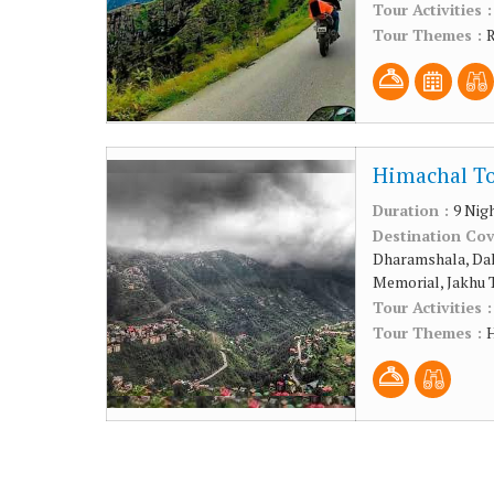
Tour Activities 
Tour Themes :
R
Himachal To
Duration :
9 Nig
Destination Co
Dharamshala, Dal
Memorial, Jakhu 
Tour Activities 
Tour Themes :
H